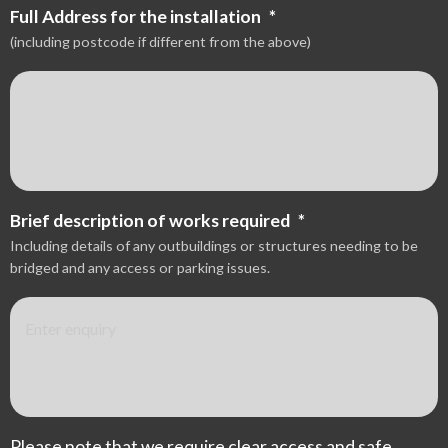
Full Address for the installation
*
(including postcode if different from the above)
Brief description of works required
*
Including details of any outbuildings or structures needing to be
bridged and any access or parking issues.
Please note that we require clear access and safe