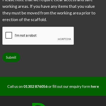
working areas. If you have any items that you value
they must be moved from the working area prior to
erection of the scaffold.
CAPTCHA
Submit
Call us on
01302 876056
or ﬁll out our enquiry form
here