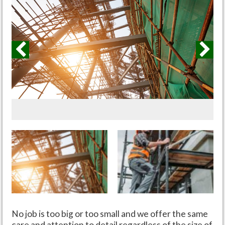
No job is too big or too small and we offer the same
care and attention to detail regardless of the size of