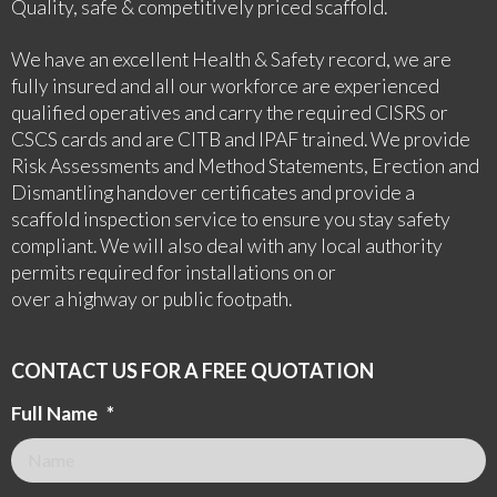
Quality, safe & competitively priced scaffold.
We have an excellent Health & Safety record, we are
fully insured and all our workforce are experienced
qualified operatives and carry the required CISRS or
CSCS cards and are CITB and IPAF trained. We provide
Risk Assessments and Method Statements, Erection and
Dismantling handover certificates and provide a
scaffold inspection service to ensure you stay safety
compliant. We will also deal with any local authority
permits required for installations on or
over a highway or public footpath.
CONTACT US FOR A FREE QUOTATION
Full Name
*