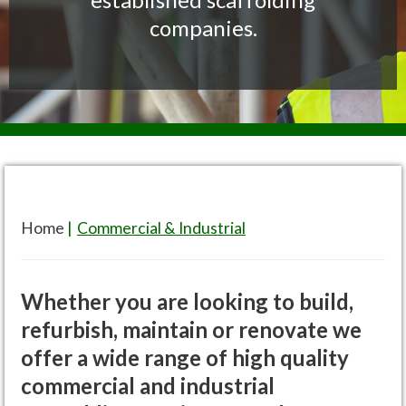
companies.
Home
|
Commercial & Industrial
Whether you are looking to build,
refurbish, maintain or renovate we
offer a wide range of high quality
commercial and industrial