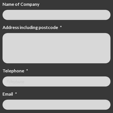
Name of Company
Address including postcode
*
Telephone
*
Email
*