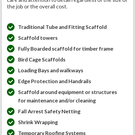
the job or the overall cost.
Traditional Tube and Fitting Scaffold
Scaffold towers
Fully Boarded scaffold for timber frame
Bird Cage Scaffolds
Loading Bays and walkways
Edge Protection and Handrails
Scaffold around equipment or structures
for maintenance and/or cleaning
Fall Arrest Safety Netting
Shrink Wrapping
Temporary Roofing Systems