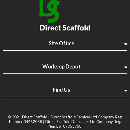
Site Ofﬁce
Worksop Depot
Find Us
© 2021 Direct Scaﬀold | Direct Scaﬀold Services Ltd Company Reg.
Number 04462038 | Direct Scaﬀold Doncaster Ltd Company Reg.
Number 09053758