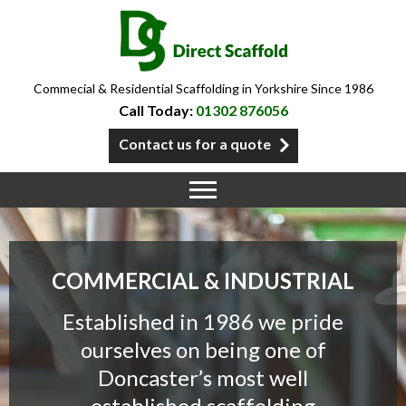
Commecial & Residential Scaffolding in Yorkshire Since 1986
Call Today:
01302 876056
Contact us for a quote
COMMERCIAL & INDUSTRIAL
Established in 1986 we pride
ourselves on being one of
Doncaster’s most well
established scaffolding