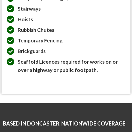
Stairways
Hoists
Rubbish Chutes
Temporary Fencing
Brickguards
Scaffold Licences required for works on or
over a highway or public footpath.
BASED IN DONCASTER, NATIONWIDE COVERAGE