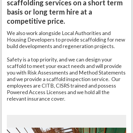
scaffolding services on a short term
basis or long term hire at a
competitive price.
We also work alongside Local Authorities and
Housing Developers to provide scaffolding for new
build developments and regeneration projects.
Safety is a top priority, and we can design your
scaffold to meet your exact needs and will provide
you with Risk Assessments and Method Statements
and we provide a scaffold inspection service. Our
employees are CITB, CISRS trained and possess
Powered Access Licenses and we hold all the
relevant insurance cover.